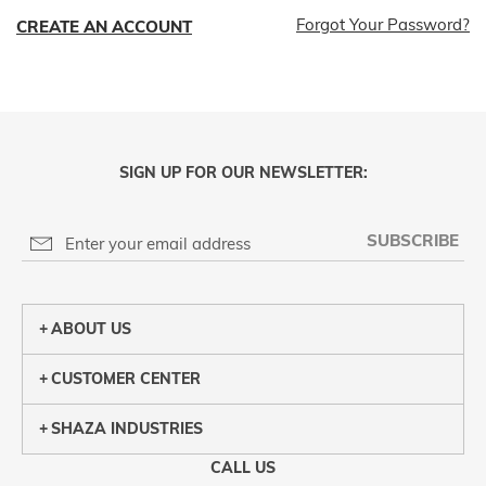
Forgot Your Password?
CREATE AN ACCOUNT
SIGN UP FOR OUR NEWSLETTER:
SUBSCRIBE
ABOUT US
CUSTOMER CENTER
SHAZA INDUSTRIES
CALL US