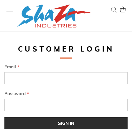
Skip
to
Search
My Ca
Content
CUSTOMER LOGIN
Email
Password
SIGN IN