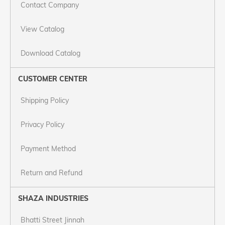
Contact Company
View Catalog
Download Catalog
CUSTOMER CENTER
Shipping Policy
Privacy Policy
Payment Method
Return and Refund
SHAZA INDUSTRIES
Bhatti Street Jinnah