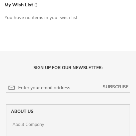
My Wish List
You have no items in your wish list.
SIGN UP FOR OUR NEWSLETTER:
SUBSCRIBE
ABOUT US
About Company