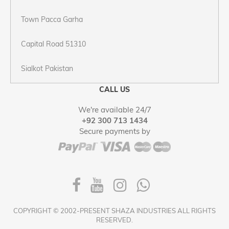
Town Pacca Garha
Capital Road 51310
Sialkot Pakistan
CALL US
We're available 24/7
+92 300 713 1434
Secure payments by
COPYRIGHT © 2002-PRESENT SHAZA INDUSTRIES ALL RIGHTS
RESERVED.