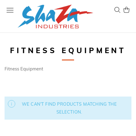
Skip
to
Search
My Ca
Content
FITNESS EQUIPMENT
Fitness Equipment
WE CAN'T FIND PRODUCTS MATCHING THE
SELECTION.