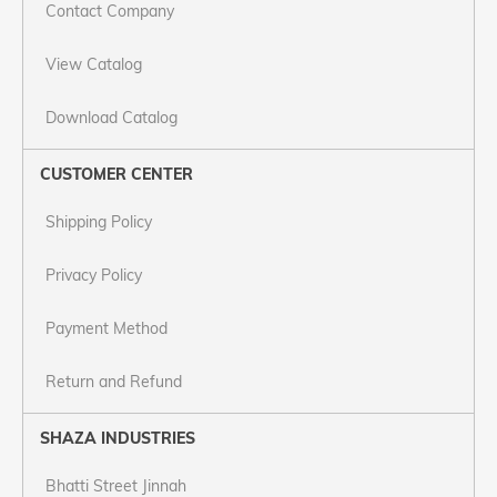
Contact Company
View Catalog
Download Catalog
CUSTOMER CENTER
Shipping Policy
Privacy Policy
Payment Method
Return and Refund
SHAZA INDUSTRIES
Bhatti Street Jinnah