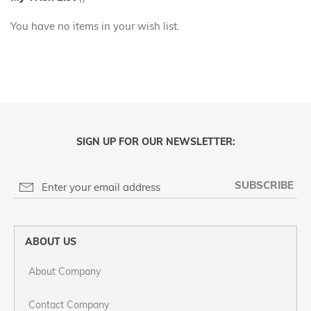
You have no items in your wish list.
SIGN UP FOR OUR NEWSLETTER:
SUBSCRIBE
ABOUT US
About Company
Contact Company