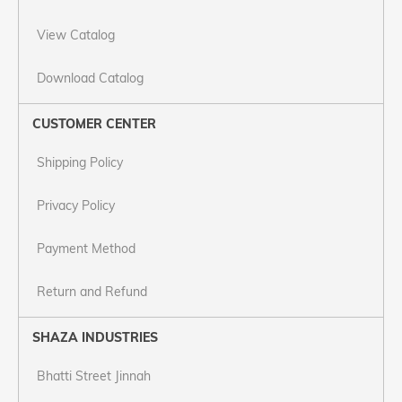
View Catalog
Download Catalog
CUSTOMER CENTER
Shipping Policy
Privacy Policy
Payment Method
Return and Refund
SHAZA INDUSTRIES
Bhatti Street Jinnah