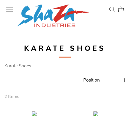
Skip
to
Search
My Ca
Content
KARATE SHOES
Karate Shoes
Se
D
Di
2
Items