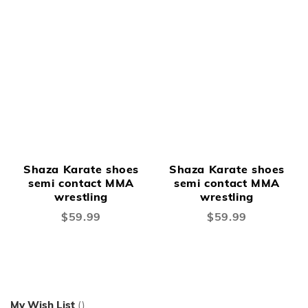
Shaza Karate shoes
Shaza Karate shoes
semi contact MMA
semi contact MMA
wrestling
wrestling
$59.99
$59.99
My Wish List